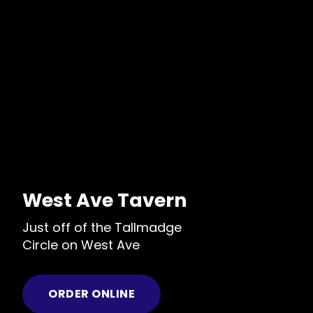
West Ave Tavern
Just off of the Tallmadge
Circle on West Ave
ORDER ONLINE