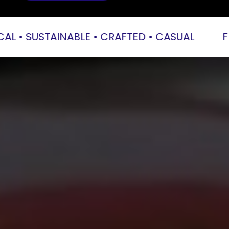
 • SUSTAINABLE • CRAFTED • CASUAL           
FRE